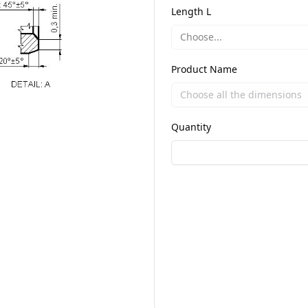
Length L
Choose...
Product Name
Quantity