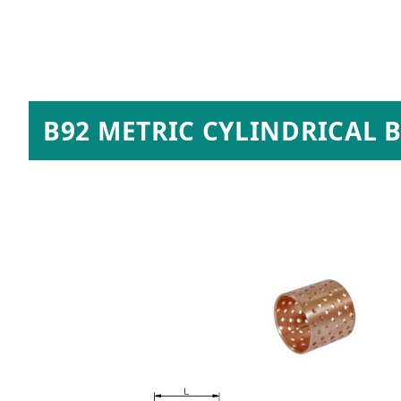
B92 METRIC CYLINDRICAL 