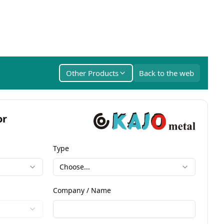
Other Products
Back to the web
or
Type
Choose...
Company / Name