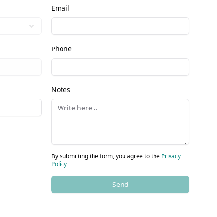
Email
Phone
Notes
By submitting the form, you agree to the
Privacy
Policy
Send