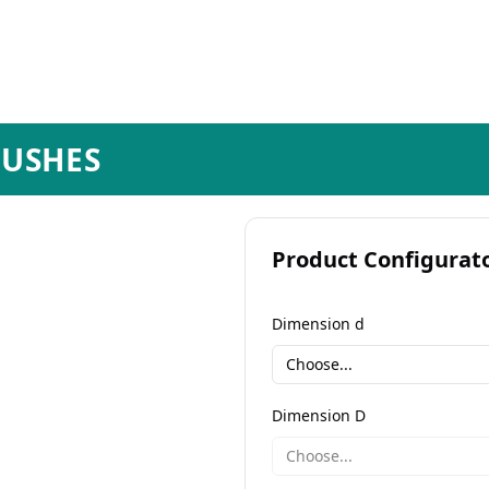
BUSHES
Product Configurat
Dimension d
Choose...
Dimension D
Choose...