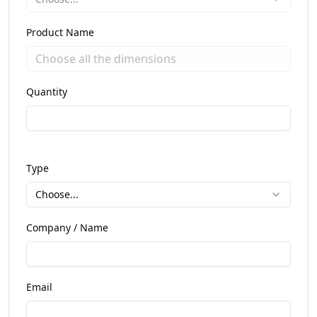
Product Name
Quantity
Type
Choose...
Company / Name
Email