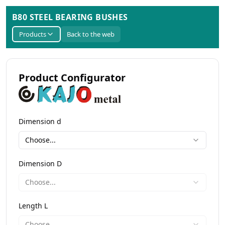
B80 STEEL BEARING BUSHES
Products
Back to the web
Product Configurator
Dimension d
Choose...
Dimension D
Choose...
Length L
Choose...