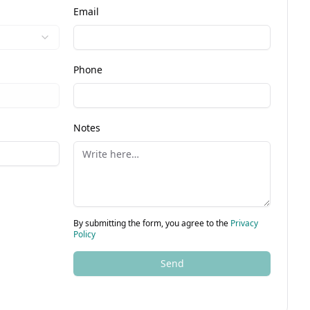
Email
Phone
Notes
By submitting the form, you agree to the
Privacy
Policy
Send