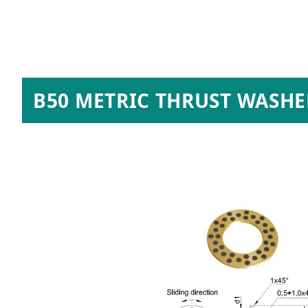
B50 METRIC THRUST WASHE