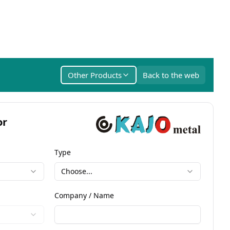
Other Products
Back to the web
or
Type
Choose...
Company / Name