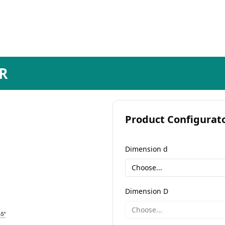
R
Product Configurat
Dimension d
Choose...
Dimension D
Choose...