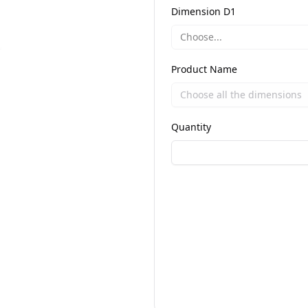
Dimension D1
Choose...
Product Name
Quantity