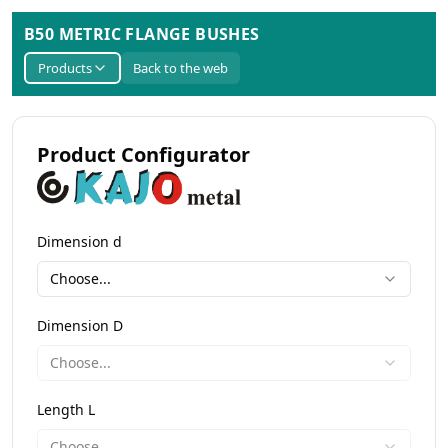
B50 METRIC FLANGE BUSHES
Products
Back to the web
Product Configurator
Dimension d
Choose...
Dimension D
Choose...
Length L
Choose...