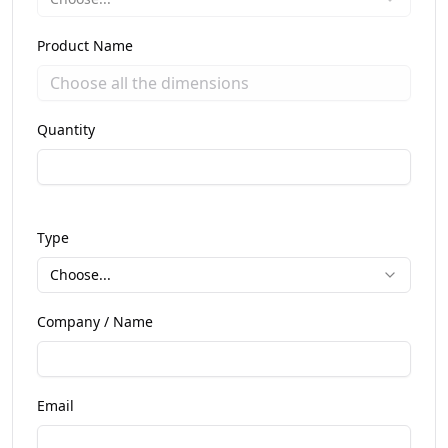
Product Name
Quantity
Type
Choose...
Company / Name
Email